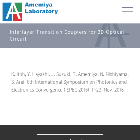
Interlayer Transition Couplers for 3D Optical
Circuit
K. Itoh, Y. Hayashi, J. Suzuki, T. Amemiya, N. Nishiyama,
S. Arai, 6th International Symposium on Photonics and
Electronics Convergence (ISPEC 2016), P-23, Nov. 2016.