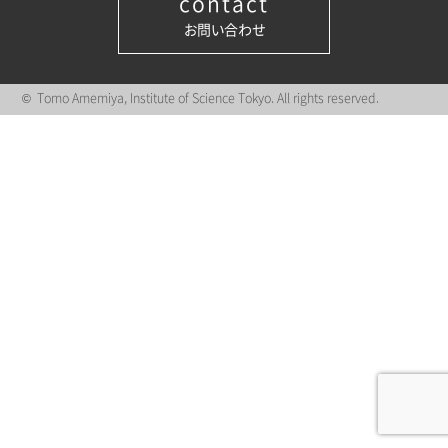
contact
お問い合わせ
© Tomo Amemiya, Institute of Science Tokyo. All rights reserved.