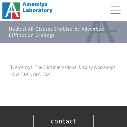
Medical AR Glasses Enabled by Advanced
Diffraction Gratings
T. Amemiya, The 33rd International Display Workshops
(IDW 2026), Dec. 2026.
contact