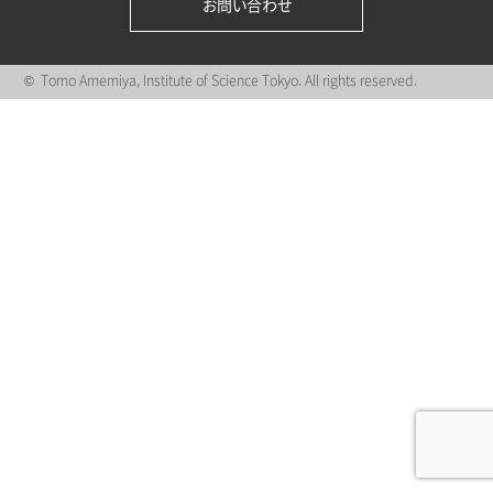
お問い合わせ
© Tomo Amemiya, Institute of Science Tokyo. All rights reserved.