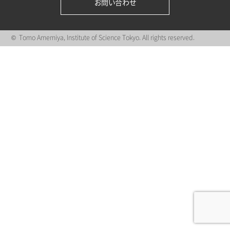
お問い合わせ
© Tomo Amemiya, Institute of Science Tokyo. All rights reserved.