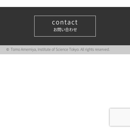
contact
お問い合わせ
© Tomo Amemiya, Institute of Science Tokyo. All rights reserved.