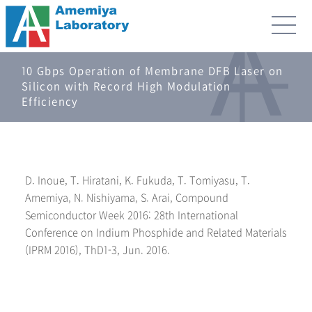
10 Gbps Operation of Membrane DFB Laser on
Silicon with Record High Modulation
Efficiency
D. Inoue, T. Hiratani, K. Fukuda, T. Tomiyasu, T.
Amemiya, N. Nishiyama, S. Arai, Compound
Semiconductor Week 2016: 28th International
Conference on Indium Phosphide and Related Materials
(IPRM 2016), ThD1-3, Jun. 2016.