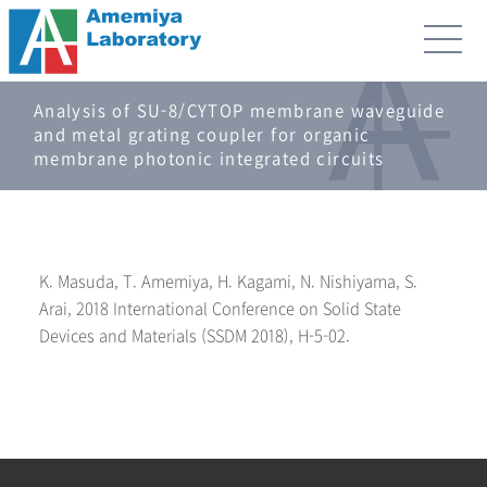
Analysis of SU-8/CYTOP membrane waveguide
and metal grating coupler for organic
membrane photonic integrated circuits
K. Masuda, T. Amemiya, H. Kagami, N. Nishiyama, S.
Arai, 2018 International Conference on Solid State
Devices and Materials (SSDM 2018), H-5-02.