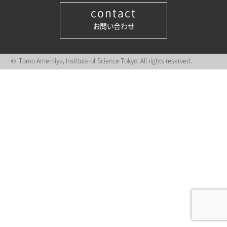
contact
お問い合わせ
© Tomo Amemiya, Institute of Science Tokyo. All rights reserved.