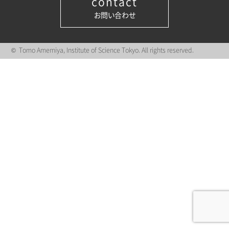
contact
お問い合わせ
© Tomo Amemiya, Institute of Science Tokyo. All rights reserved.