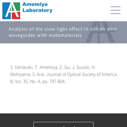
Analysis of the slow-light effect in silicon wire
waveguides with metamaterials
S. Yamasaki, T. Amemiya, Z. Gu, J. Suzuki, N.
Nishiyama, S. Arai, Journal of Optical Society of America
B, Vol. 35, No. 4, pp. 797-804.