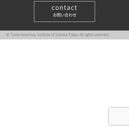
contact
お問い合わせ
© Tomo Amemiya, Institute of Science Tokyo. All rights reserved.