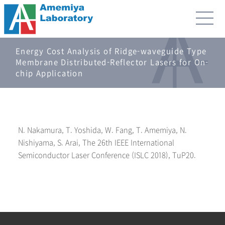
Energy Cost Analysis of Ridge-waveguide Type
Membrane Distributed-Reflector Lasers for On-
chip Application
N. Nakamura, T. Yoshida, W. Fang, T. Amemiya, N.
Nishiyama, S. Arai, The 26th IEEE International
Semiconductor Laser Conference (ISLC 2018), TuP20.