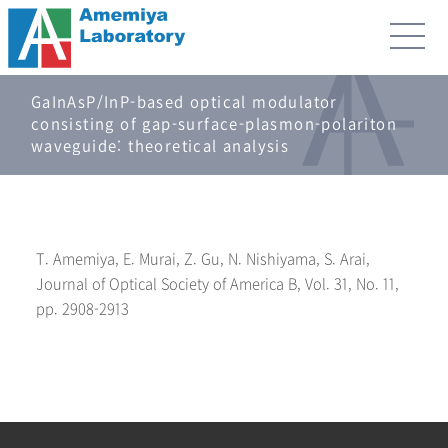
GaInAsP/InP-based optical modulator
consisting of gap-surface-plasmon-polariton
waveguide: theoretical analysis
T. Amemiya, E. Murai, Z. Gu, N. Nishiyama, S. Arai,
Journal of Optical Society of America B, Vol. 31, No. 11,
pp. 2908-2913