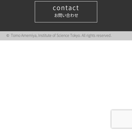
contact
お問い合わせ
© Tomo Amemiya, Institute of Science Tokyo. All rights reserved.