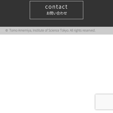
contact
お問い合わせ
© Tomo Amemiya, Institute of Science Tokyo. All rights reserved.