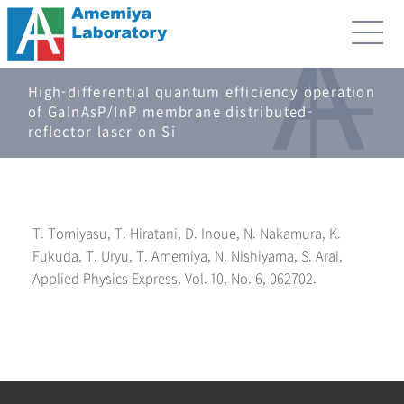
High-differential quantum efficiency operation
of GaInAsP/InP membrane distributed-
reflector laser on Si
T. Tomiyasu, T. Hiratani, D. Inoue, N. Nakamura, K.
Fukuda, T. Uryu, T. Amemiya, N. Nishiyama, S. Arai,
Applied Physics Express, Vol. 10, No. 6, 062702.