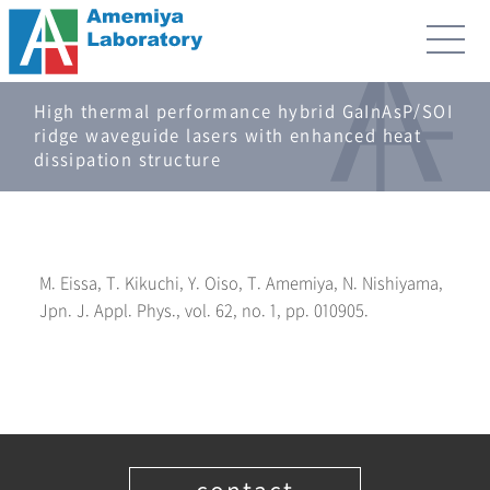
High thermal performance hybrid GaInAsP/SOI
ridge waveguide lasers with enhanced heat
dissipation structure
M. Eissa, T. Kikuchi, Y. Oiso, T. Amemiya, N. Nishiyama,
Jpn. J. Appl. Phys., vol. 62, no. 1, pp. 010905.