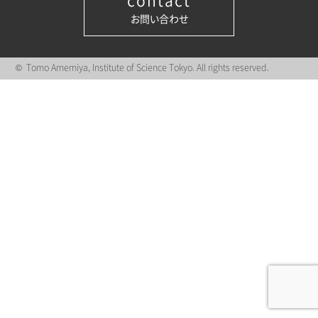
contact
お問い合わせ
© Tomo Amemiya, Institute of Science Tokyo. All rights reserved.