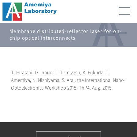
Membrane distributed-reflector laser for on-
chip optical interconnects
T. Hiratani, D. Inoue, T. Tomiyasu, K. Fukuda, T.
Amemiya, N. Nishiyama, S. Arai, the International Nano-
Optoelectronics Workshop 2015, ThP4, Aug. 2015.