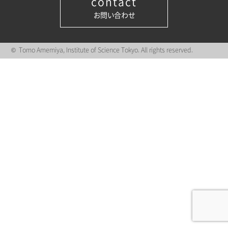
contact
お問い合わせ
© Tomo Amemiya, Institute of Science Tokyo. All rights reserved.