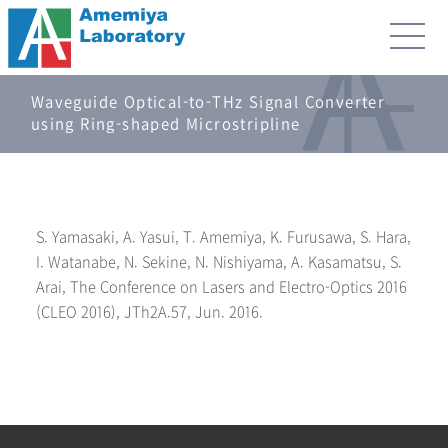
Waveguide Optical-to-THz Signal Converter
using Ring-shaped Microstripline
S. Yamasaki, A. Yasui, T. Amemiya, K. Furusawa, S. Hara,
I. Watanabe, N. Sekine, N. Nishiyama, A. Kasamatsu, S.
Arai, The Conference on Lasers and Electro-Optics 2016
(CLEO 2016), JTh2A.57, Jun. 2016.