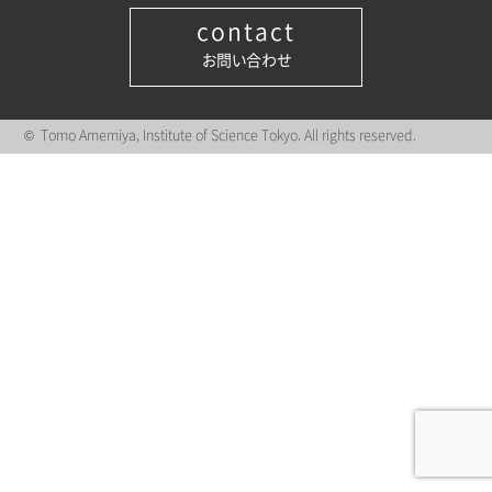
contact
お問い合わせ
© Tomo Amemiya, Institute of Science Tokyo. All rights reserved.